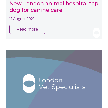
New London animal hospital top
dog for canine care
11 August 2025
Read more