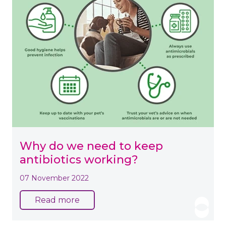
Why do we need to keep
antibiotics working?
07 November 2022
Read more