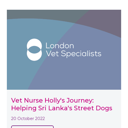
Vet Nurse Holly's Journey:
Helping Sri Lanka's Street Dogs
20 October 2022