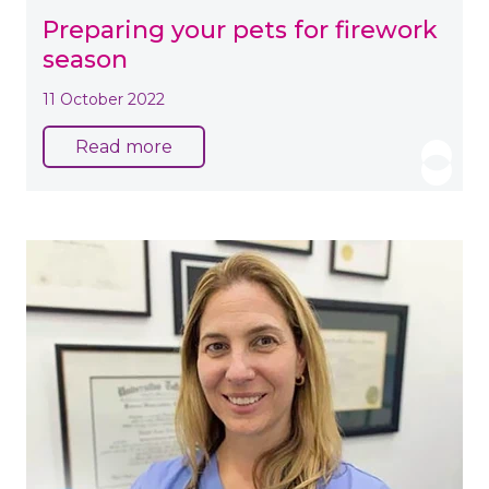
Preparing your pets for firework
season
11 October 2022
Read more