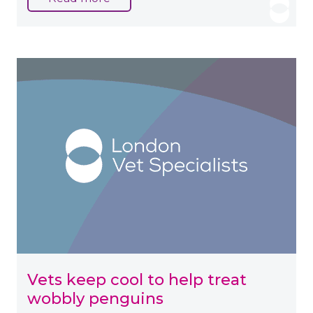
Vets keep cool to help treat
wobbly penguins