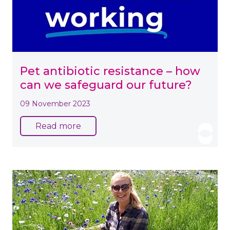
Pet antibiotic resistance – how
can we safeguard our future?
09 November 2023
Read more