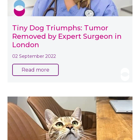
Tiny Dog Triumphs: Tumor
Removed by Expert Surgeon in
London
02 September 2022
Read more