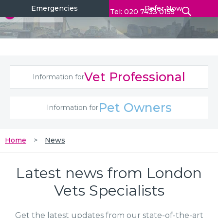
Emergencies
Refer Now
Tel: 020 7433 0155
Vet Professional
Information for
Pet Owners
Information for
Home
News
Latest news from London
Vets Specialists
Get the latest updates from our state-of-the-art