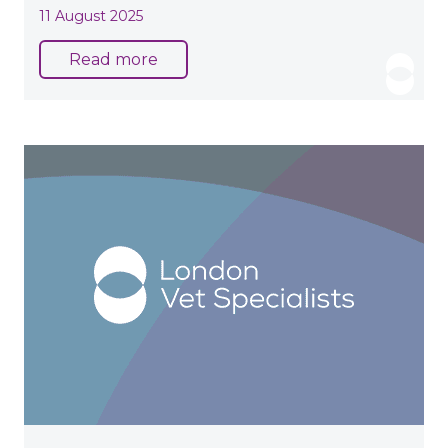
11 August 2025
Read more