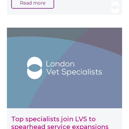
Read more
Top specialists join LVS to
spearhead service expansions