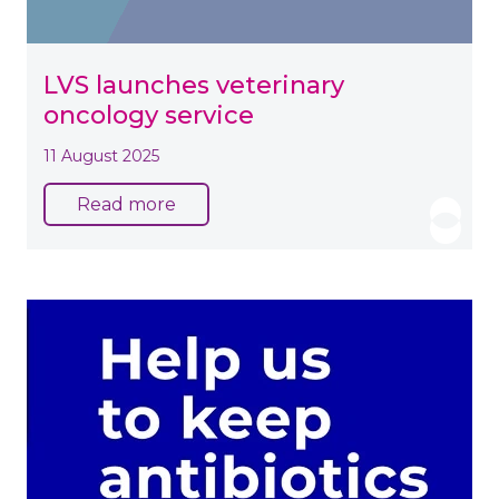
LVS launches veterinary
oncology service
11 August 2025
Read more