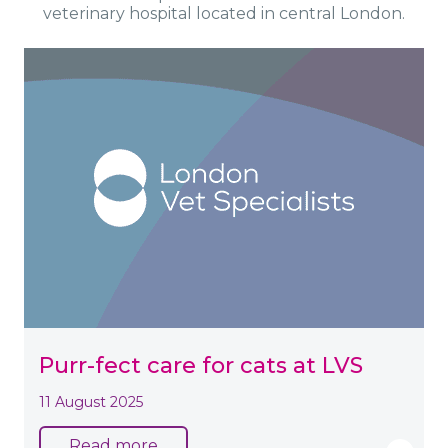
veterinary hospital located in central London.
Purr-fect care for cats at LVS
11 August 2025
Read more