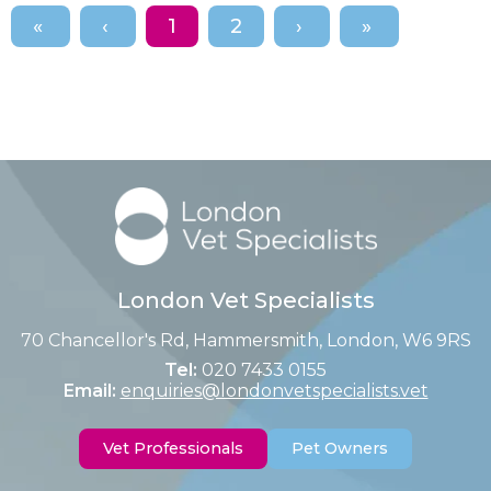
1
2
London Vet Specialists
70 Chancellor's Rd, Hammersmith, London, W6 9RS
Tel:
020 7433 0155
Email:
enquiries@londonvetspecialists.vet
Vet Professionals
Pet Owners