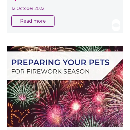
12 October 2022
Read more