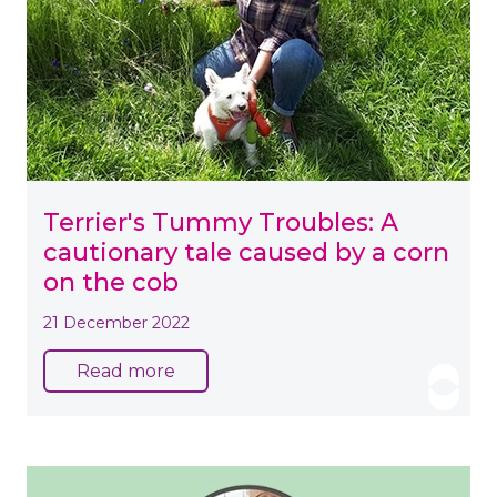
Terrier's Tummy Troubles: A
cautionary tale caused by a corn
on the cob
21 December 2022
Read more