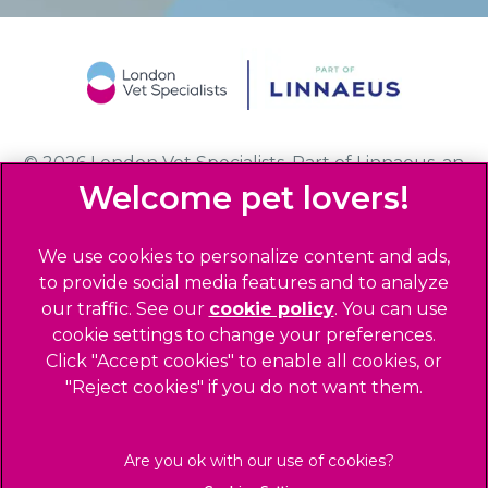
© 2026 London Vet Specialists,
Part of Linnaeus, an
Affiliate of Mars, Incorporated
Website Design Agency
We use cookies to personalize content and ads,
to provide social media features and to analyze
Privacy Statement
our traffic. See our
cookie policy
(opens in a
. You can use
Sitemap
cookie settings to change your preferences.
new tab)
Click "Accept cookies" to enable all cookies, or
Legals Notice
"Reject cookies" if you do not want them.
Terms of Service
Accessibility
Cookies