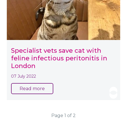
Specialist vets save cat with
feline infectious peritonitis in
London
07 July 2022
Read more
Page 1 of 2