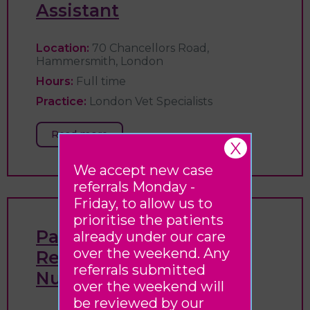
Assistant
Location:
70 Chancellors Road,
Hammersmith, London
Hours:
Full time
Practice:
London Vet Specialists
Read more
X
We accept new case
referrals Monday -
Friday, to allow us to
prioritise the patients
Patient Flow & Triage
already under our care
over the weekend. Any
Registered Veterinary
referrals submitted
Nurse
over the weekend will
be reviewed by our