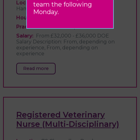
Location:
70 Chancellors Road,
team the following
Hammersmith, London
Monday.
Hours:
Full time
Practice:
London Vet Specialists
Salary:
From £32,000 - £36,000 DOE
Salary Description: From, depending on
experience, From, depending on
experience
Read more
Registered Veterinary
Nurse (Multi-Disciplinary)