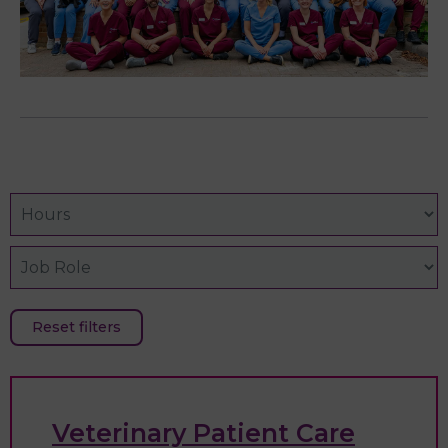
Reset filters
Veterinary Patient Care