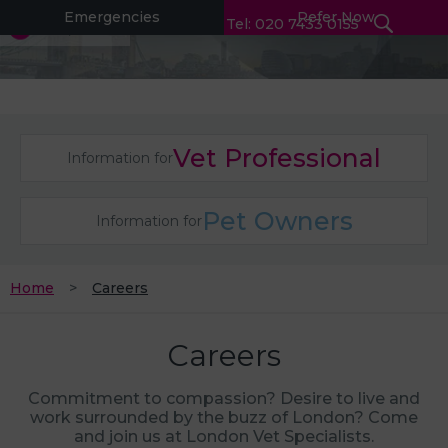
Emergencies
Refer Now
Tel: 020 7433 0155
Vet Professional
Information for
Pet Owners
Information for
Home
Careers
Careers
Commitment to compassion? Desire to live and
work surrounded by the buzz of London? Come
and join us at London Vet Specialists.