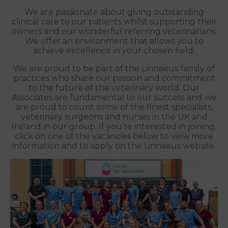
We are passionate about giving outstanding
clinical care to our patients whilst supporting their
owners and our wonderful referring veterinarians.
We offer an environment that allows you to
achieve excellence in your chosen field.
We are proud to be part of the Linnaeus family of
practices who share our passion and commitment
to the future of the veterinary world. Our
Associates are fundamental to our success and we
are proud to count some of the finest specialists,
veterinary surgeons and nurses in the UK and
Ireland in our group. If you’re interested in joining,
click on one of the vacancies below to view more
information and to apply on the Linnaeus website.