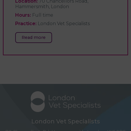
Location:
70 Chancellors Road,
Hammersmith, London
Hours:
Full time
Practice:
London Vet Specialists
Read more
London Vet Specialists