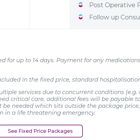
Post Operative P
Follow up Consu
ibed for up to 14 days. Payment for any medication
cluded in the fixed price, standard hospitalisation
ltiple services due to concurrent conditions (e.g. 
d critical care, additional fees will be payable to
be needed which sits outside the package price, i
en in a life threatening emergency.
See Fixed Price Packages