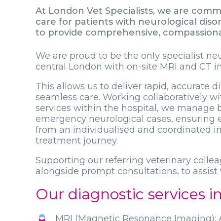
At London Vet Specialists, we are commi
care for patients with neurological dis
to provide comprehensive, compassionate
We are proud to be the only specialist ne
central London with on-site MRI and CT i
This allows us to deliver rapid, accurate 
seamless care. Working collaboratively wit
services within the hospital, we manage 
emergency neurological cases, ensuring e
from an individualised and coordinated i
treatment journey.
Supporting our referring veterinary colle
alongside prompt consultations, to assis
Our diagnostic services i
MRI (Magnetic Resonance Imaging): A