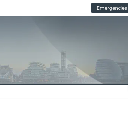
Emergencies