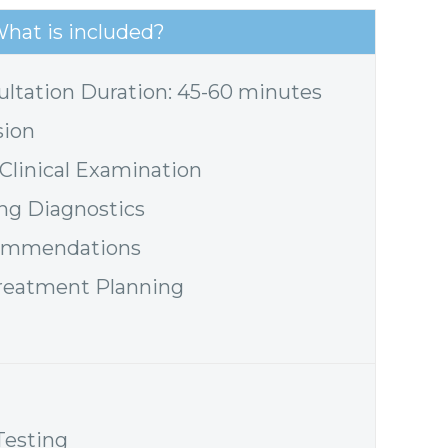
hat is included?
ultation Duration: 45-60 minutes
sion
linical Examination
ing Diagnostics
commendations
reatment Planning
Testing