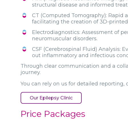
structural disease and informed trea
CT (Computed Tomography): Rapid asse
facilitating the creation of 3D-printe
Electrodiagnostics: Assessment of p
neuromuscular disorders.
CSF (Cerebrospinal Fluid) Analysis: E
out inflammatory and infectious cond
Through clear communication and a collab
journey.
You can rely on us for detailed reporting,
Our Epilepsy Clinic
Price Packages