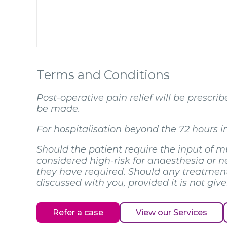
Terms and Conditions
Post-operative pain relief will be prescr
be made.
For hospitalisation beyond the 72 hours in
Should the patient require the input of mu
considered high-risk for anaesthesia or nee
they have required. Should any treatment 
discussed with you, provided it is not giv
Refer a case
View our Services