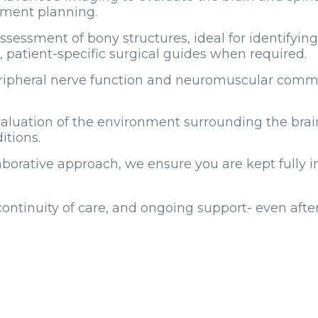
tment planning.
ssment of bony structures, ideal for identifying 
d, patient-specific surgical guides when required.
eripheral nerve function and neuromuscular commu
valuation of the environment surrounding the brai
itions.
orative approach, we ensure you are kept fully in
 continuity of care, and ongoing support- even aft