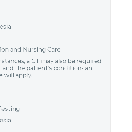
esia
tion and Nursing Care
mstances, a CT may also be required
tand the patient’s condition- an
 will apply.
Testing
esia