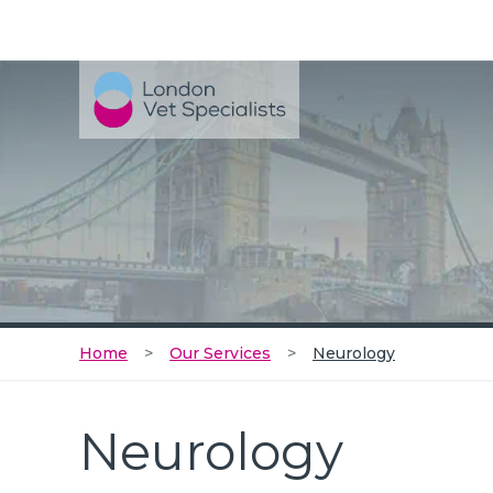
Home
Our Services
Neurology
Neurology