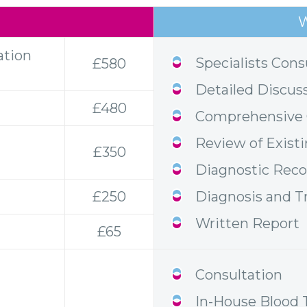
W
ation
Specialists Cons
£580
Detailed Discus
£480
Comprehensive C
Review of Exist
£350
Diagnostic Re
£250
Diagnosis and T
Written Report
£65
Consultation
In-House Blood 