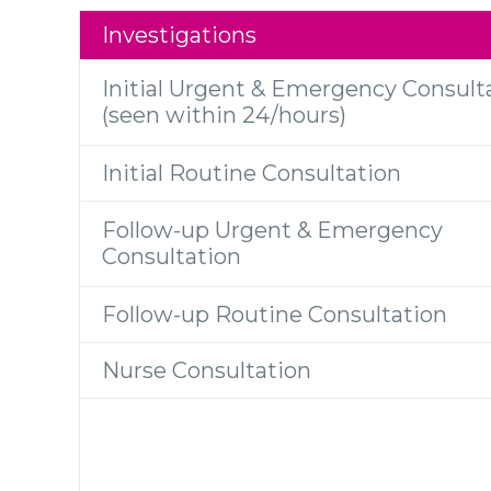
Investigations
Initial Urgent & Emergency Consult
(seen within 24/hours)
Initial Routine Consultation
Follow-up Urgent & Emergency
Consultation
Follow-up Routine Consultation
Nurse Consultation