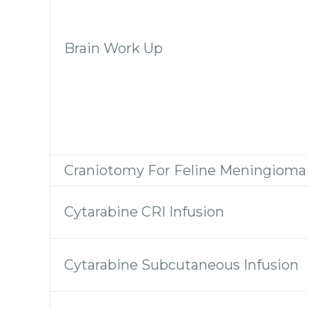
Brain Work Up
Craniotomy For Feline Meningioma
Cytarabine CRI Infusion
Cytarabine Subcutaneous Infusion