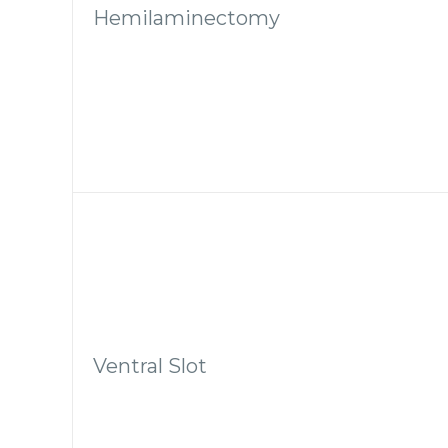
Hemilaminectomy
Ventral Slot