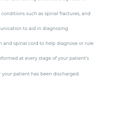
conditions such as spinal fractures, and
nication to aid in diagnosing
n and spinal cord to help diagnose or rule
formed at every stage of your patient’s
er your patient has been discharged.