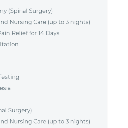
y (Spinal Surgery)
and Nursing Care (up to 3 nights)
ain Relief for 14 Days
ltation
Testing
esia
nal Surgery)
and Nursing Care (up to 3 nights)