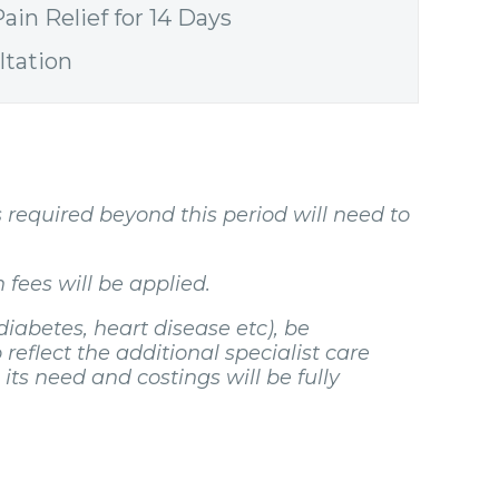
ain Relief for 14 Days
ltation
s required beyond this period will need to
 fees will be applied.
diabetes, heart disease etc), be
 reflect the additional specialist care
ts need and costings will be fully