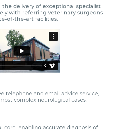
he delivery of exceptional specialist
ely with referring veterinary surgeons
of-the-art facilities.
ive telephone and email advice service,
 most complex neurological cases.
 cord, enabling accurate diagnosis of