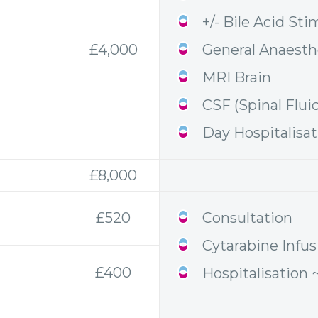
+/- Bile Acid Sti
£4,000
General Anaesth
MRI Brain
CSF (Spinal Flui
Day Hospitalisa
£8,000
£520
Consultation
Cytarabine Infus
£400
Hospitalisation 