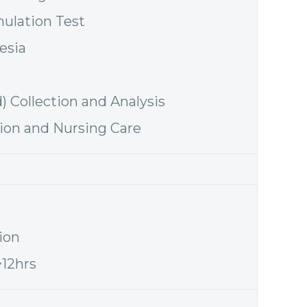
mulation Test
esia
d) Collection and Analysis
tion and Nursing Care
ion
~12hrs