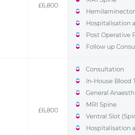
£6,800
Hemilaminectom
Hospitalisation 
Post Operative P
Follow up Consu
Consultation
In-House Blood 
General Anaesth
MRI Spine
£6,800
Ventral Slot (Spi
Hospitalisation 