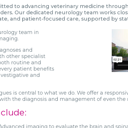
tted to advancing veterinary medicine through t
orders. Our dedicated neurology team works clos
, and patient-focused care, supported by state-
urology team in
maging.
diagnoses and
h other specialist
both routine and
very patient benefits
nvestigative and
agues is central to what we do. We offer a respons
t with the diagnosis and management of even the
nclude:
dvanced imaging to evaluate the brain and spinal