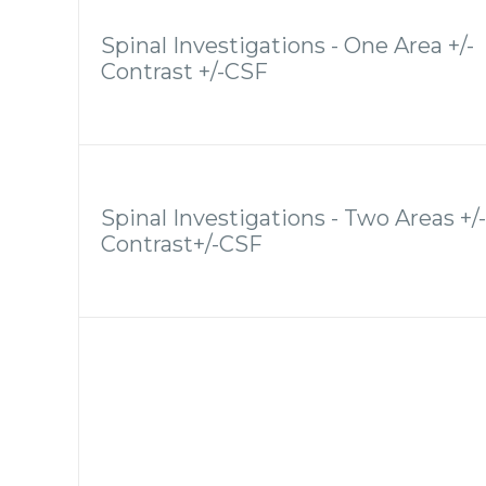
Spinal Investigations - One Area +/-
Contrast +/-CSF
Spinal Investigations - Two Areas +/-
Contrast+/-CSF