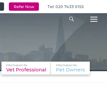
Refer Now
Tel: 020 7433 0155
Information for
Information for
Vet Professional
Pet Owners