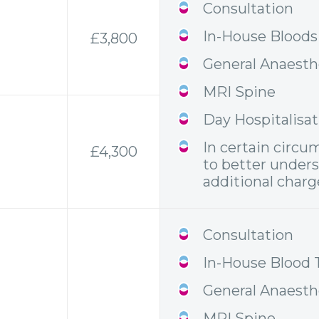
Consultation
In-House Bloods
£3,800
General Anaesth
MRI Spine
Day Hospitalisa
In certain circu
£4,300
to better unders
additional charge
Consultation
In-House Blood 
General Anaesth
MRI Spine