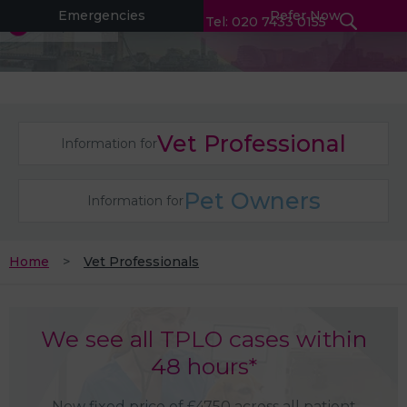
Emergencies
Refer Now
Tel: 020 7433 0155
Vet Professional
Information for
Pet Owners
Information for
Home
Vet Professionals
We see all TPLO cases within
48 hours*
New fixed price of £4750 across all patient