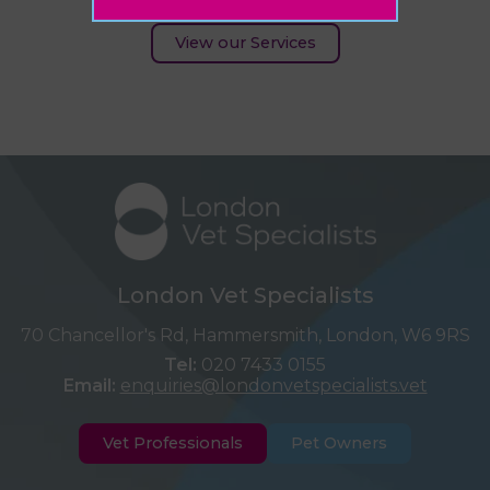
View our Services
London Vet Specialists
70 Chancellor's Rd, Hammersmith, London, W6 9RS
Tel:
020 7433 0155
Email:
enquiries@londonvetspecialists.vet
Vet Professionals
Pet Owners