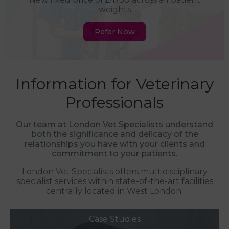
weights
Refer Now
Information for Veterinary
Professionals
Our team at London Vet Specialists understand
both the significance and delicacy of the
relationships you have with your clients and
commitment to your patients.
London Vet Specialists offers multidisciplinary
specialist services within state-of-the-art facilities
centrally located in West London.
Case Studies