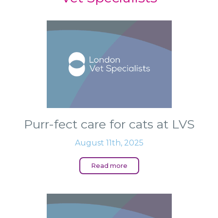
Purr-fect care for cats at LVS
August 11th, 2025
Read more