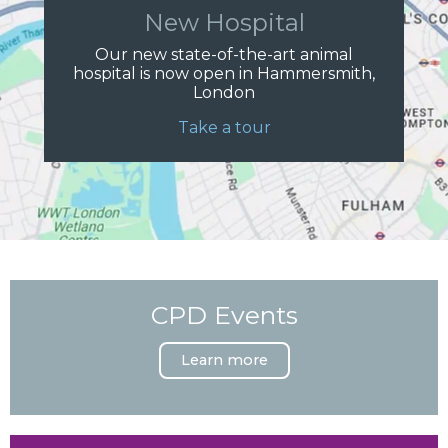
New Hospital
Our new state-of-the-art animal
hospital is now open in Hammersmith,
London
Take a tour
CPD Events
Learn more