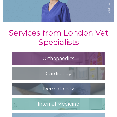
Dr Laura Bree
Services from London Vet
Specialists
Orthopaedics
Cardiology
Dermatology
Internal Medicine