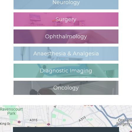
Neurology
Surgery
Ophthalmology
Anaesthesia & Analgesia
Diagnostic Imaging
Oncology