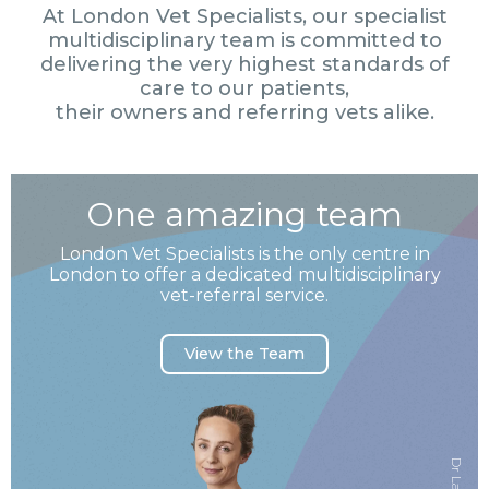
At London Vet Specialists, our specialist
multidisciplinary team is committed to
delivering the very highest standards of
care to our patients,
their owners and referring vets alike.
One amazing team
London Vet Specialists is the only centre in
London to offer a dedicated multidisciplinary
vet-referral service.
View the Team