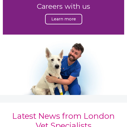
Careers with us
Learn more
Latest News from London
Vet Specialists