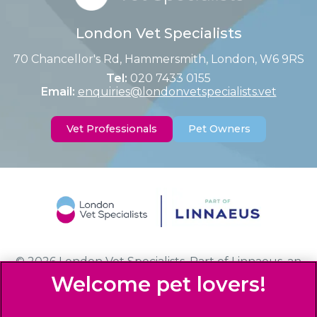
London Vet Specialists
70 Chancellor's Rd, Hammersmith, London, W6 9RS
Tel:
020 7433 0155
Email:
enquiries@londonvetspecialists.vet
Vet Professionals
Pet Owners
© 2026 London Vet Specialists,
Part of Linnaeus, an
Affiliate of Mars, Incorporated
Website Design Agency