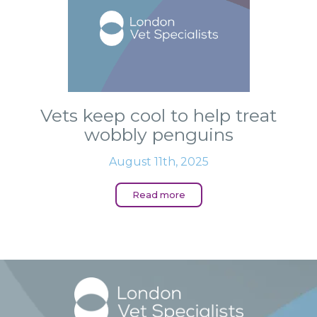
Vets keep cool to help treat
wobbly penguins
August 11th, 2025
Read more