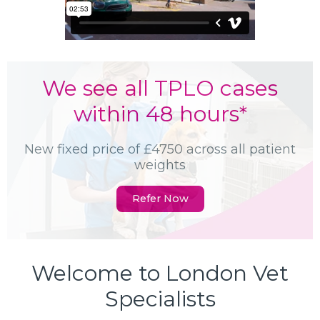
We see all TPLO cases
within 48 hours*
New fixed price of £4750 across all patient
weights
Refer Now
Welcome to London Vet
Specialists