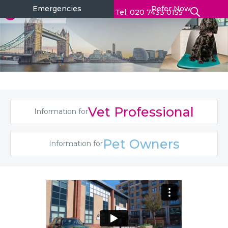
Emergencies
Refer Now
Tel: 020 7433 0155
Vet Professional
Information for
Pet Owners
Information for