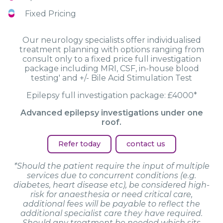
Fixed Pricing
Our neurology specialists offer individualised
treatment planning with options ranging from
consult only to a fixed price full investigation
package including MRI, CSF, in-house blood
testing' and +/- Bile Acid Stimulation Test
Epilepsy full investigation package: £4000*
Advanced epilepsy investigations under one
roof.
Refer today
contact us
*Should the patient require the input of multiple
services due to concurrent conditions (e.g.
diabetes, heart disease etc), be considered high-
risk for anaesthesia or need critical care,
additional fees will be payable to reflect the
additional specialist care they have required.
Should any treatment be needed which sits