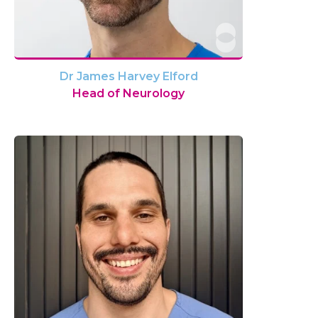
Dr James Harvey Elford
Head of Neurology