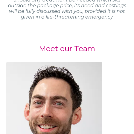
outside the package price, its need and costings
will be fully discussed with you, provided it is not
given in a life-threatening emergency
Meet our Team