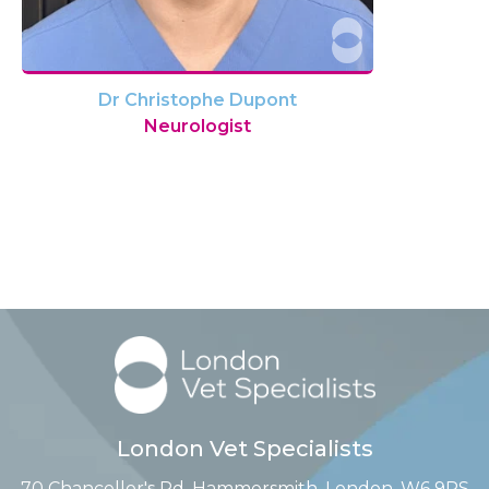
Dr Christophe Dupont
Neurologist
London Vet Specialists
70 Chancellor's Rd, Hammersmith, London, W6 9RS