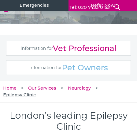
Emergencies
Refer Now
Tel: 020 7433 0155
Vet Professional
Information for
Pet Owners
Information for
Home
Our Services
Neurology
Epilepsy Clinic
London’s leading Epilepsy
Clinic