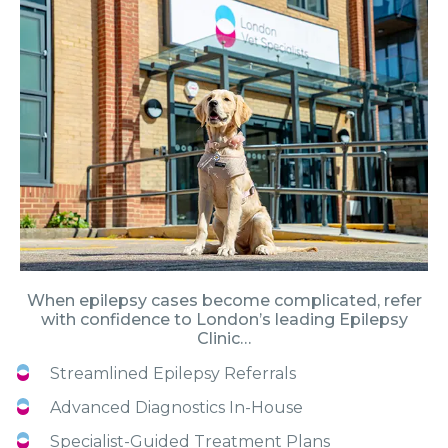
When epilepsy cases become complicated, refer
with confidence to London’s leading Epilepsy
Clinic…
Streamlined Epilepsy Referrals
Advanced Diagnostics In-House
Specialist-Guided Treatment Plans