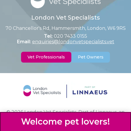
London Vet Specialists
70 Chancellor's Rd, Hammersmith, London, W6 9RS
Tel:
020 7433 0155
Email:
enquiries@londonvetspecialists.vet
Vet Professionals
Pet Owners
© 2026 London Vet Specialists,
Part of Linnaeus, an
Affiliate of Mars, Incorporated
Website Design Agency