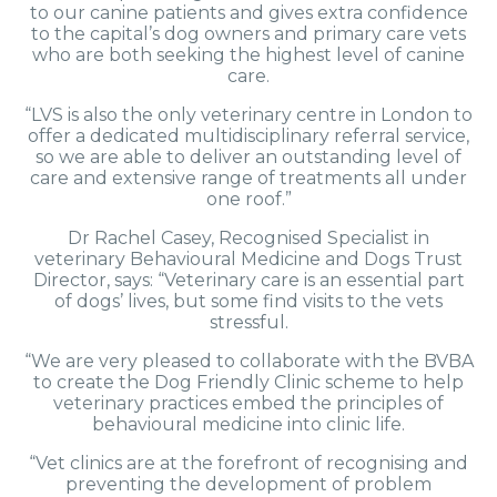
to our canine patients and gives extra confidence
to the capital’s dog owners and primary care vets
who are both seeking the highest level of canine
care.
“LVS is also the only veterinary centre in London to
offer a dedicated multidisciplinary referral service,
so we are able to deliver an outstanding level of
care and extensive range of treatments all under
one roof.”
Dr Rachel Casey, Recognised Specialist in
veterinary Behavioural Medicine and Dogs Trust
Director, says: “Veterinary care is an essential part
of dogs’ lives, but some find visits to the vets
stressful.
“We are very pleased to collaborate with the BVBA
to create the Dog Friendly Clinic scheme to help
veterinary practices embed the principles of
behavioural medicine into clinic life.
“Vet clinics are at the forefront of recognising and
preventing the development of problem