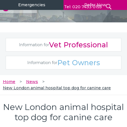
Emergencies
Refer Now
Tel: 020 7433 0155
Vet Professional
Information for
Pet Owners
Information for
Home
News
New London animal hospital top dog for canine care
New London animal hospital
top dog for canine care