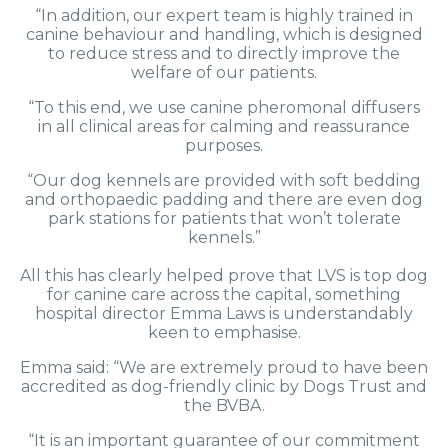
“In addition, our expert team is highly trained in
canine behaviour and handling, which is designed
to reduce stress and to directly improve the
welfare of our patients.
“To this end, we use canine pheromonal diffusers
in all clinical areas for calming and reassurance
purposes.
“Our dog kennels are provided with soft bedding
and orthopaedic padding and there are even dog
park stations for patients that won’t tolerate
kennels.”
All this has clearly helped prove that LVS is top dog
for canine care across the capital, something
hospital director Emma Laws is understandably
keen to emphasise.
Emma said: “We are extremely proud to have been
accredited as dog-friendly clinic by Dogs Trust and
the BVBA.
“It is an important guarantee of our commitment