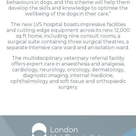
behaviours in dogs, and this scheme will help them
develop the skills and knowledge to optimise the
wellbeing of the dogs in their care.”
The new LVS hospital boasts impressive facilities
and cutting-edge equipment across its new 12,000
sq ft home, including nine consult rooms, a
surgical suite containing three surgical theatres, a
separate intensive care ward and an isolation ward.
The multidisciplinary veterinary referral facility
offers expert care in anaesthesia and analgesia,
cardiology, neurology, oncology, dermatology,
diagnostic imaging, internal medicine,
ophthalmology and soft tissue and orthopaedic
surgery.