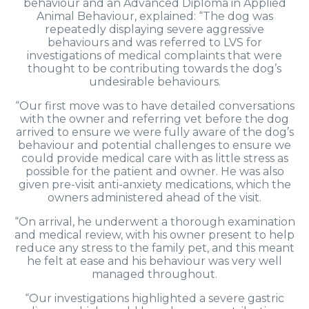
behaviour and an Advanced Diploma in Applied
Animal Behaviour, explained: “The dog was
repeatedly displaying severe aggressive
behaviours and was referred to LVS for
investigations of medical complaints that were
thought to be contributing towards the dog’s
undesirable behaviours.
“Our first move was to have detailed conversations
with the owner and referring vet before the dog
arrived to ensure we were fully aware of the dog’s
behaviour and potential challenges to ensure we
could provide medical care with as little stress as
possible for the patient and owner. He was also
given pre-visit anti-anxiety medications, which the
owners administered ahead of the visit.
“On arrival, he underwent a thorough examination
and medical review, with his owner present to help
reduce any stress to the family pet, and this meant
he felt at ease and his behaviour was very well
managed throughout.
“Our investigations highlighted a severe gastric