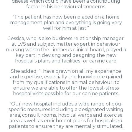
disease which could have been a contributing
factor in his behavioural concerns.
“The patient has now been placed on a home
management plan and everything is going very
well for him at last.”
Jessica, who is also business relationship manager
at LVS and subject matter expert in behaviour
nursing within the Linnaeus clinical board, played a
key part in devising and designing the new
hospital’s plans and facilities for canine care.
She added: “I have drawn on all my experience
and expertise, especially the knowledge gained
from my qualifications in animal behaviour, to
ensure we are able to offer the lowest-stress
hospital visits possible for our canine patients.
“Our new hospital includes a wide range of dog-
specific measures including a designated waiting
area, consult rooms, hospital wards and exercise
area as well as enrichment plans for hospitalised
patients to ensure they are mentally stimulated.