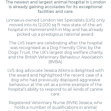
The newest and largest animal hospital in London
is already gaining accolades for its exceptional
facilities and care.
Linnaeus-owned London Vet Specialists (LVS) only
moved into its 12,000 sq ft new state-of-the-art
hospital in Hammersmith in May and has already
picked up a prestigious national award.
The LVS team are celebrating after the hospital
was recognised as a Dog Friendly Clinic by the
Dogs Trust, the UK’s largest dog welfare charity,
and the British Veterinary Behaviour Association
(BVBA).
LVS dog advocate Jessica Atkins is delighted with
the award and highlighted the recent case of a
dog who had previously displayed aggressive
behaviour at the vet as a prime example of the
hospital’s ability to respond to all kinds of canine
care.
Registered Veterinary Nurse (RVN) Jessica, who
holds a number of qualifications in animal