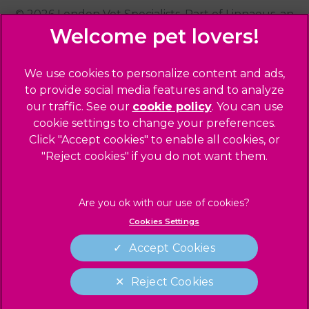
© 2026 London Vet Specialists,
Part of Linnaeus, an
Affiliate of Mars, Incorporated
Website Design Agency
We use cookies to personalize content and ads,
to provide social media features and to analyze
Privacy Statement
our traffic. See our
cookie policy
(opens in a
. You can use
Sitemap
cookie settings to change your preferences.
new tab)
Click "Accept cookies" to enable all cookies, or
Legals Notice
"Reject cookies" if you do not want them.
Terms of Service
Accessibility
Cookies
Cookies Settings
Complaints
Modern Slavery Act
Accept Cookies
Gender Pay Gap Report
Reject Cookies
Customer Charter
Cookies Settings