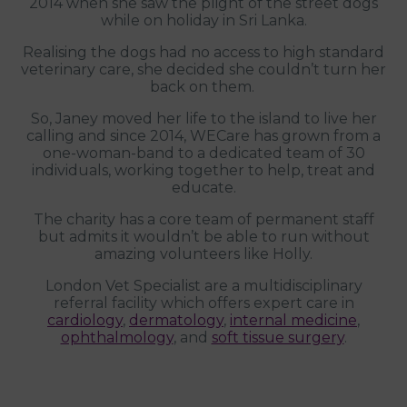
2014 when she saw the plight of the street dogs
while on holiday in Sri Lanka.
Realising the dogs had no access to high standard
veterinary care, she decided she couldn’t turn her
back on them.
So, Janey moved her life to the island to live her
calling and since 2014, WECare has grown from a
one-woman-band to a dedicated team of 30
individuals, working together to help, treat and
educate.
The charity has a core team of permanent staff
but admits it wouldn’t be able to run without
amazing volunteers like Holly.
London Vet Specialist are a multidisciplinary
referral facility which offers expert care in
cardiology
,
dermatology
,
internal medicine
,
ophthalmology
, and
soft tissue surgery
.