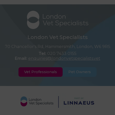
London Vet Specialists
70 Chancellor's Rd, Hammersmith, London, W6 9RS
Tel:
020 7433 0155
Email:
enquiries@londonvetspecialists.vet
Vet Professionals
Pet Owners