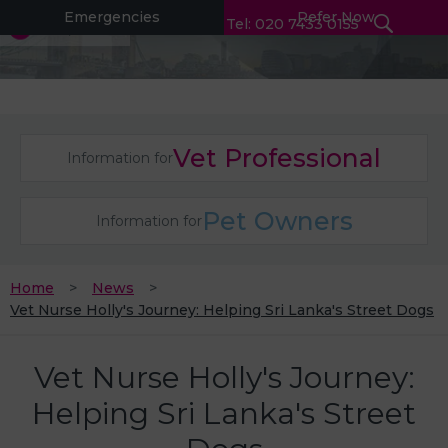
Emergencies
Refer Now
Tel: 020 7433 0155
Vet Professional
Information for
Pet Owners
Information for
Home
News
Vet Nurse Holly's Journey: Helping Sri Lanka's Street Dogs
Vet Nurse Holly's Journey:
Helping Sri Lanka's Street