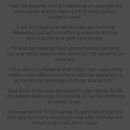
“I will be assisting in the hospital as an emergency
care nurse as they have a lot of emergency
surgery cases.
“I will be triaging emergencies, performing
lifesaving first aid, monitoring patients during
procedures and post operatively.
“I’ll also be helping the in-patients and carrying
out any other tasks in the hospital that need to be
covered.
“It’s a well-run hospital and I feel I can really help
make a real difference there with my experience
at the Royal Veterinary College and at LVS.”
Dog lover Holly was attracted to the charity by its
incredible dedication to helping Sri Lanka’s millions
of street dogs.
She explained: “In Sri Lanka, it’s estimated there is
one dog for every six people and a lot of them are
street dogs that are in need.