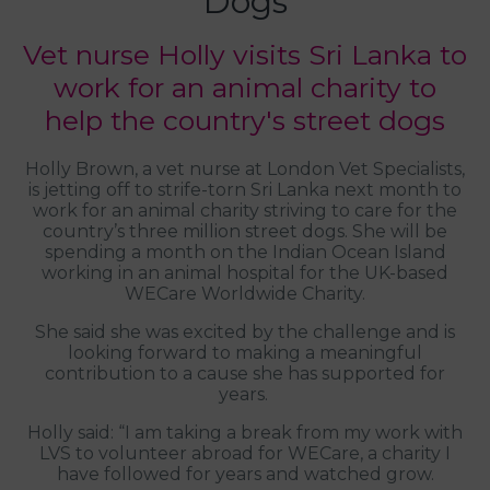
Dogs
Vet nurse Holly visits Sri Lanka to
work for an animal charity to
help the country's street dogs
Holly Brown, a vet nurse at London Vet Specialists,
is jetting off to strife-torn Sri Lanka next month to
work for an animal charity striving to care for the
country’s three million street dogs. She will be
spending a month on the Indian Ocean Island
working in an animal hospital for the UK-based
WECare Worldwide Charity.
She said she was excited by the challenge and is
looking forward to making a meaningful
contribution to a cause she has supported for
years.
Holly said: “I am taking a break from my work with
LVS to volunteer abroad for WECare, a charity I
have followed for years and watched grow.