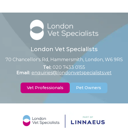
London Vet Specialists
70 Chancellor's Rd, Hammersmith, London, W6 9RS
Tel:
020 7433 0155
Email:
enquiries@londonvetspecialists.vet
Vet Professionals
Pet Owners