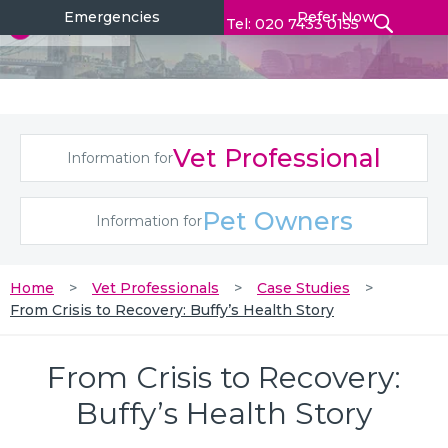
Emergencies
Refer Now
Tel: 020 7433 0155
Vet Professional
Information for
Pet Owners
Information for
Home
Vet Professionals
Case Studies
From Crisis to Recovery: Buffy’s Health Story
From Crisis to Recovery:
Buffy’s Health Story