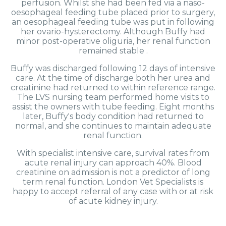
perfusion. Whilst she had been fed via a naso-
oesophageal feeding tube placed prior to surgery,
an oesophageal feeding tube was put in following
her ovario-hysterectomy. Although Buffy had
minor post-operative oliguria, her renal function
remained stable .
Buffy was discharged following 12 days of intensive
care. At the time of discharge both her urea and
creatinine had returned to within reference range.
The LVS nursing team performed home visits to
assist the owners with tube feeding. Eight months
later, Buffy's body condition had returned to
normal, and she continues to maintain adequate
renal function.
With specialist intensive care, survival rates from
acute renal injury can approach 40%. Blood
creatinine on admission is not a predictor of long
term renal function. London Vet Specialists is
happy to accept referral of any case with or at risk
of acute kidney injury.