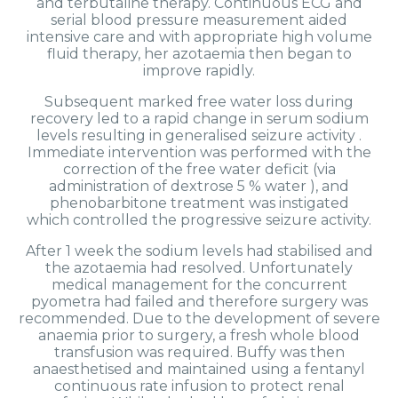
and terbutaline therapy. Continuous ECG and
serial blood pressure measurement aided
intensive care and with appropriate high volume
fluid therapy, her azotaemia then began to
improve rapidly.
Subsequent marked free water loss during
recovery led to a rapid change in serum sodium
levels resulting in generalised seizure activity .
Immediate intervention was performed with the
correction of the free water deficit (via
administration of dextrose 5 % water ), and
phenobarbitone treatment was instigated
which controlled the progressive seizure activity.
After 1 week the sodium levels had stabilised and
the azotaemia had resolved. Unfortunately
medical management for the concurrent
pyometra had failed and therefore surgery was
recommended. Due to the development of severe
anaemia prior to surgery, a fresh whole blood
transfusion was required. Buffy was then
anaesthetised and maintained using a fentanyl
continuous rate infusion to protect renal