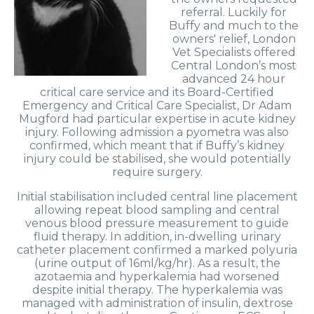
referral. Luckily for
Buffy and much to the
owners' relief, London
Vet Specialists offered
Central London’s most
advanced 24 hour
critical care service and its Board-Certified
Emergency and Critical Care Specialist, Dr Adam
Mugford had particular expertise in acute kidney
injury. Following admission a pyometra was also
confirmed, which meant that if Buffy’s kidney
injury could be stabilised, she would potentially
require surgery.
Initial stabilisation included central line placement
allowing repeat blood sampling and central
venous blood pressure measurement to guide
fluid therapy. In addition, in-dwelling urinary
catheter placement confirmed a marked polyuria
(urine output of 16ml/kg/hr). As a result, the
azotaemia and hyperkalemia had worsened
despite initial therapy. The hyperkalemia was
managed with administration of insulin, dextrose