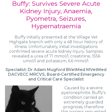
Buffy: Survives Severe Acute
Kidney Injury, Anaemia,
Pyometra, Seizures,
Hypernatraemia
Buffy initially presented at the Village Vet
Highgate branch with only a 48 hour history of
illness. Unfortunately, initial investigations
confirmed severe acute kidney injury. Samples
revealed a urea of 71 mmol/l, creatinine, 1556
umol/l and potassium, 6.6 mmol/l.
Specialist: Dr Adam Mugford BVetMed MVetMed
DACVECC MRCVS, Board-Certified Emergency
and Critical Care Specialist
Caused by a severe
pyelonephritis. Buffy's
condition carried an
extremely guarded
prognosis, therefore
the owners requested