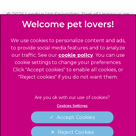
© 2026 London Vet Specialists,
Part of Linnaeus, an
Affiliate of Mars, Incorporated
Website Design Agency
We use cookies to personalize content and ads,
to provide social media features and to analyze
Privacy Statement
our traffic. See our
cookie policy
(opens in a
. You can use
Sitemap
cookie settings to change your preferences.
new tab)
Click "Accept cookies" to enable all cookies, or
Legals Notice
"Reject cookies" if you do not want them.
Terms of Service
Accessibility
Cookies
Cookies Settings
Complaints
Modern Slavery Act
Accept Cookies
Gender Pay Gap Report
Reject Cookies