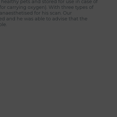
ealthy pets and stored for use in case of
or carrying oxygen). With three types of
 anaesthetised for his scan. Our
ed and he was able to advise that the
le.