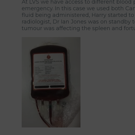
At LVS we have access to different blood
emergency. In this case we used both Cani
fluid being administered, Harry started to
radiologist, Dr Ian Jones was on standby 
tumour was affecting the spleen and fortun