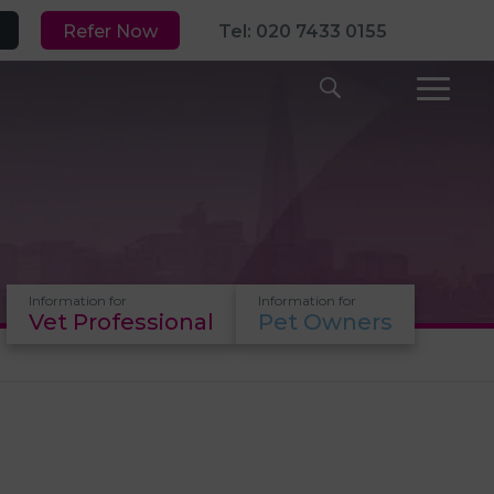
Refer Now
Tel: 020 7433 0155
Information for
Information for
Vet Professional
Pet Owners