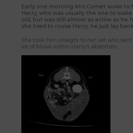
Early one morning Mrs Comet woke to fin
Harry, who was usually the one to wake 
old, but was still almost as active as 
she tried to rouse Harry, he just lay bac
She took him straight to her vet who sent
lot of blood within Harry's abdomen.