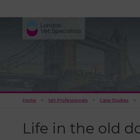
Home
Vet Professionals
Case Studies
Life in the old d