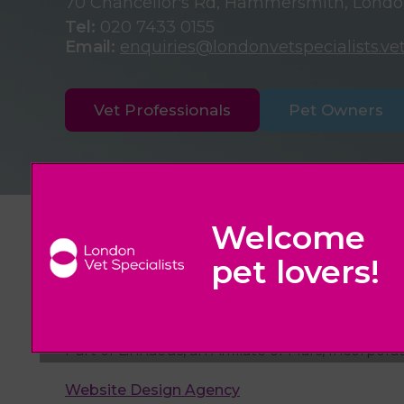
70 Chancellor's Rd, Hammersmith, Lond
Tel:
020 7433 0155
Email:
enquiries@londonvetspecialists.ve
Vet Professionals
Pet Owners
© 2026 London Vet Specialists,
Part of Linnaeus, an Affiliate of Mars, Incorpora
Website Design Agency