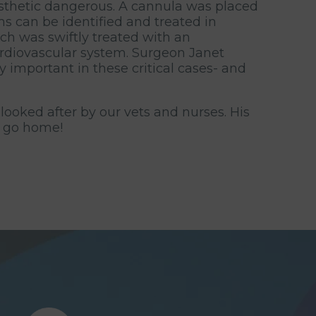
sthetic dangerous. A cannula was placed
s can be identified and treated in
ich was swiftly treated with an
cardiovascular system. Surgeon Janet
 important in these critical cases- and
looked after by our vets and nurses. His
o go home!