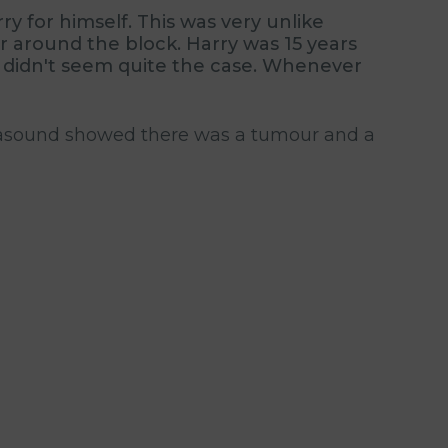
y for himself. This was very unlike
r around the block. Harry was 15 years
at didn't seem quite the case. Whenever
ltrasound showed there was a tumour and a