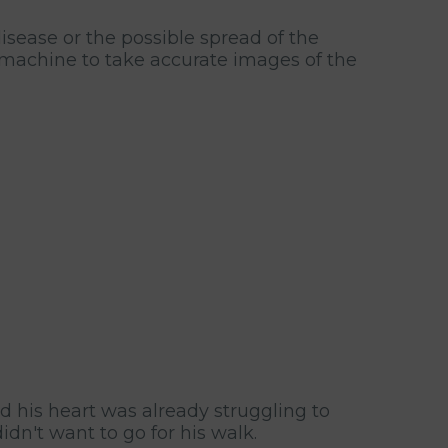
sease or the possible spread of the
y machine to take accurate images of the
d his heart was already struggling to
dn't want to go for his walk.