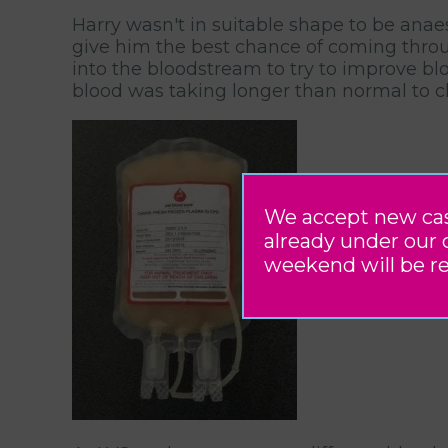
Harry wasn't in suitable shape to be anaes
give him the best chance of coming throug
into the bloodstream to try to improve bl
blood was taking longer than normal to clo
We accept new case 
already under our 
weekend will be r