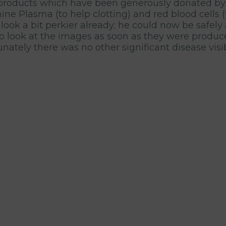
 products which have been generously donated by h
ne Plasma (to help clotting) and red blood cells (f
 look a bit perkier already; he could now be safely
to look at the images as soon as they were produc
ately there was no other significant disease visib