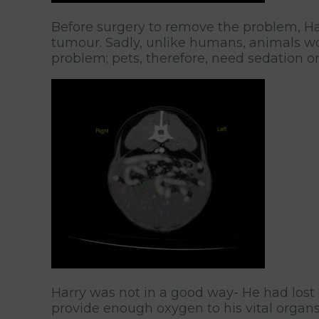
Before surgery to remove the problem, Har
tumour. Sadly, unlike humans, animals won’
problem; pets, therefore, need sedation or
Harry was not in a good way- He had lost 
provide enough oxygen to his vital organs