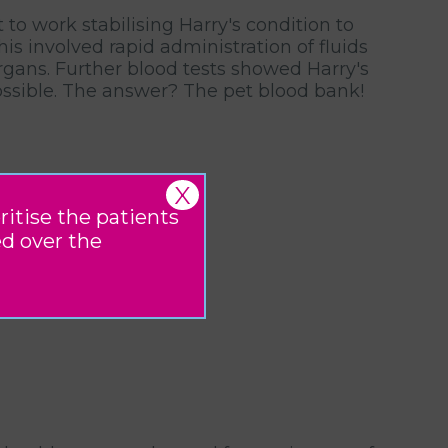
to work stabilising Harry's condition to
s involved rapid administration of fluids
organs. Further blood tests showed Harry's
 possible. The answer? The pet blood bank!
X
ritise the patients
ed over the