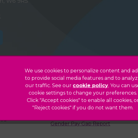
on, W6 9RS
t
We use cookies to personalize content and ad
to provide social media features and to analy
Privacy Statement
our traffic. See our
cookie policy
(opens in a
. You can us
Legals Notice
cookie settings to change your preferences.
Click "Accept cookies" to enable all cookies, o
Accessibility
"Reject cookies" if you do not want them.
Complaints
ted
Gender Pay Gap Report