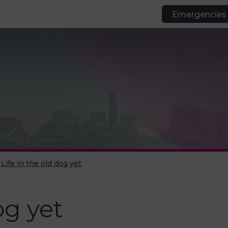
Emergencies
Life in the old dog yet
og yet