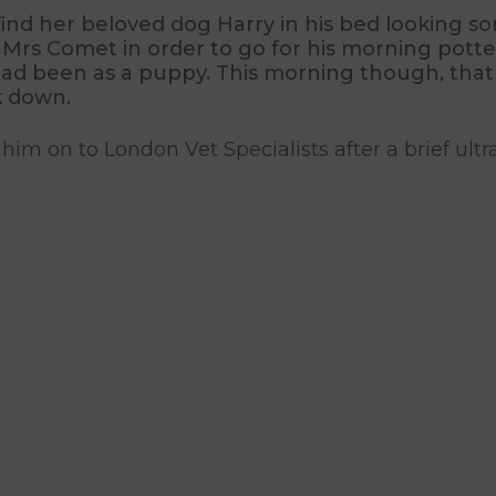
d her beloved dog Harry in his bed looking sorr
Mrs Comet in order to go for his morning potte
he had been as a puppy. This morning though, th
k down.
 him on to London Vet Specialists after a brief u