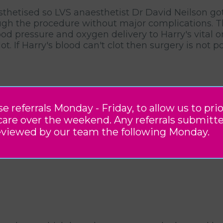
thetised so LVS anaesthetist Dr David Neilson got 
h the procedure without major complications. Thi
ood pressure and oxygen delivery to Harry's vital 
t. If Harry's blood can't clot then surgery is not
referrals Monday - Friday, to allow us to prio
care over the weekend. Any referrals submitt
eviewed by our team the following Monday.