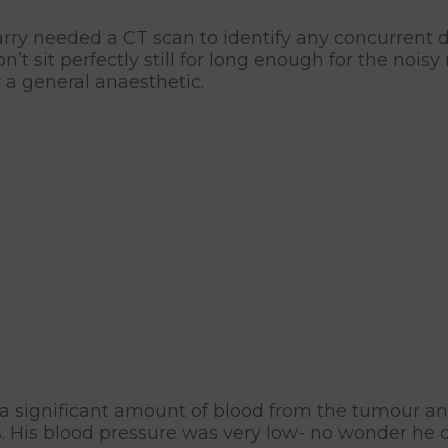
ry needed a CT scan to identify any concurrent di
t sit perfectly still for long enough for the nois
 a general anaesthetic.
a significant amount of blood from the tumour an
. His blood pressure was very low- no wonder he di