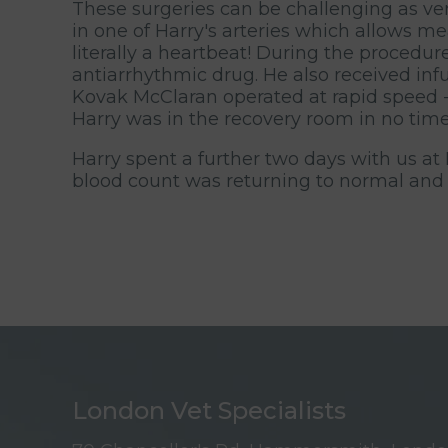
These surgeries can be challenging as v
in one of Harry's arteries which allows m
literally a heartbeat! During the procedu
antiarrhythmic drug. He also received infu
Kovak McClaran operated at rapid speed - 
Harry was in the recovery room in no time
Harry spent a further two days with us at
blood count was returning to normal and
London Vet Specialists