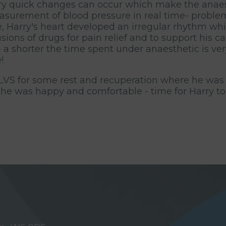
ery quick changes can occur which make the anae
easurement of blood pressure in real time- problem
re, Harry's heart developed an irregular rhythm wh
sions of drugs for pain relief and to support his 
a shorter the time spent under anaesthetic is very
!
 LVS for some rest and recuperation where he was 
 he was happy and comfortable - time for Harry t