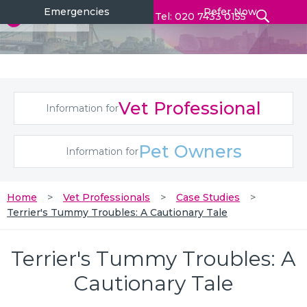
Emergencies
Refer Now
Tel: 020 7433 0155
Vet Professional
Information for
Pet Owners
Information for
Home
Vet Professionals
Case Studies
Terrier's Tummy Troubles: A Cautionary Tale
Terrier's Tummy Troubles: A
Cautionary Tale