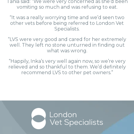
Tania said: “We were very concerned as she’d been
vomiting so much and was refusing to eat.
“It was a really worrying time and we’d seen two
other vets before being referred to London Vet
Specialists.
“LVS were very good and cared for her extremely
well. They left no stone unturned in finding out
what was wrong.
“Happily, Inka’s very well again now, so we’re very
relieved and so thankful to them. We’d definitely
recommend LVS to other pet owners.”