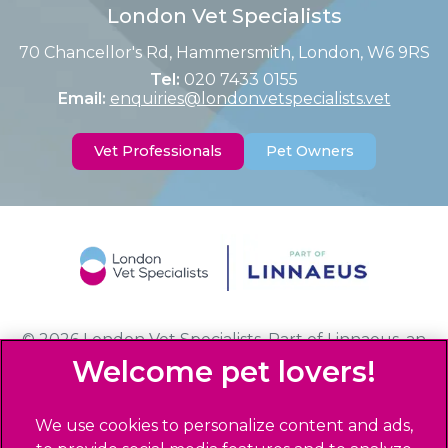
London Vet Specialists
70 Chancellor's Rd, Hammersmith, London, W6 9RS
Tel:
020 7433 0155
Email:
enquiries@londonvetspecialists.vet
Vet Professionals
Pet Owners
© 2026 London Vet Specialists,
Part of Linnaeus, an
Affiliate of Mars, Incorporated
Website Design Agency
We use cookies to personalize content and ads,