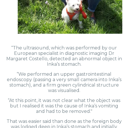
“The ultrasound, which was performed by our
European specialist in diagnostic imaging Dr
Margaret Costello, detected an abnormal object in
Inka’s stomach.
“We performed an upper gastrointestinal
endoscopy (passing a very small camera into Inka’s
stomach), and a firm green cylindrical structure
was visualised.
“At this point, it was not clear what the object was
but I realised it was the cause of Inka’s vomiting
and had to be removed."
That was easier said than done as the foreign body
was lodged deep in Inka’s stomach and initially